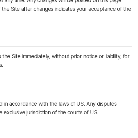
at any time. Any changes will be posted on this page
 the Site after changes indicates your acceptance of the
e Site immediately, without prior notice or liability, for
s.
in accordance with the laws of US. Any disputes
e exclusive jurisdiction of the courts of US.