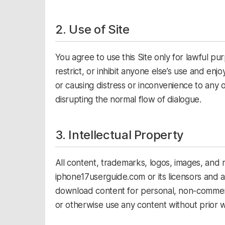
2. Use of Site
You agree to use this Site only for lawful pur
restrict, or inhibit anyone else’s use and enj
or causing distress or inconvenience to any o
disrupting the normal flow of dialogue.
3. Intellectual Property
All content, trademarks, logos, images, and ma
iphone17userguide.com or its licensors and 
download content for personal, non-commerci
or otherwise use any content without prior w