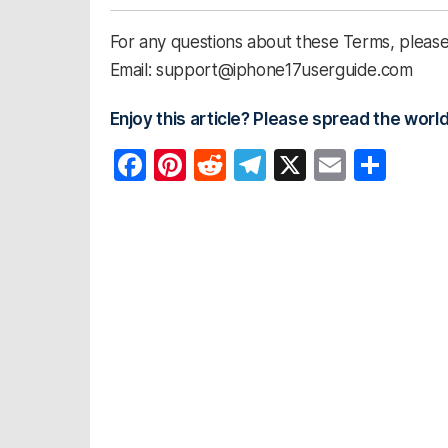
For any questions about these Terms, please 
Email: support@iphone17userguide.com
Enjoy this article? Please spread the world
F
Pi
R
T
X
E
S
a
nt
e
el
m
h
c
er
d
e
ail
ar
e
e
di
gr
e
b
st
t
a
o
m
o
k