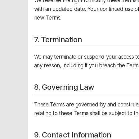
We reserve the right to modify these Terms 
with an updated date. Your continued use of
new Terms.
7. Termination
We may terminate or suspend your access to th
any reason, including if you breach the Term
8. Governing Law
These Terms are governed by and construed 
relating to these Terms shall be subject to th
9. Contact Information