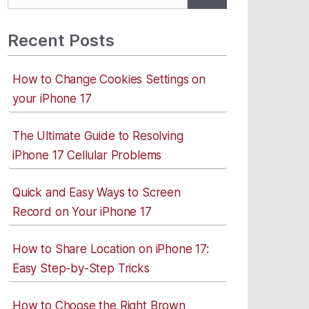
for:
Recent Posts
How to Change Cookies Settings on
your iPhone 17
The Ultimate Guide to Resolving
iPhone 17 Cellular Problems
Quick and Easy Ways to Screen
Record on Your iPhone 17
How to Share Location on iPhone 17:
Easy Step-by-Step Tricks
How to Choose the Right Brown