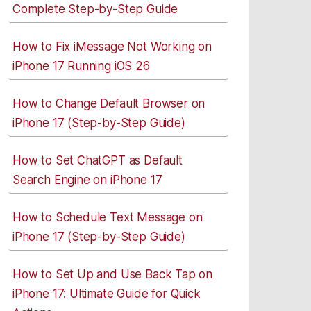
Complete Step-by-Step Guide
How to Fix iMessage Not Working on
iPhone 17 Running iOS 26
How to Change Default Browser on
iPhone 17 (Step-by-Step Guide)
How to Set ChatGPT as Default
Search Engine on iPhone 17
How to Schedule Text Message on
iPhone 17 (Step-by-Step Guide)
How to Set Up and Use Back Tap on
iPhone 17: Ultimate Guide for Quick