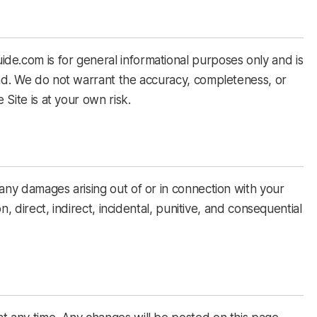
de.com is for general informational purposes only and is
ind. We do not warrant the accuracy, completeness, or
 Site is at your own risk.
 any damages arising out of or in connection with your
on, direct, indirect, incidental, punitive, and consequential