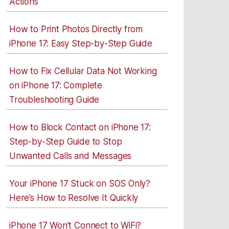
Actions
How to Print Photos Directly from
iPhone 17: Easy Step-by-Step Guide
How to Fix Cellular Data Not Working
on iPhone 17: Complete
Troubleshooting Guide
How to Block Contact on iPhone 17:
Step-by-Step Guide to Stop
Unwanted Calls and Messages
Your iPhone 17 Stuck on SOS Only?
Here’s How to Resolve It Quickly
iPhone 17 Won’t Connect to WiFi?