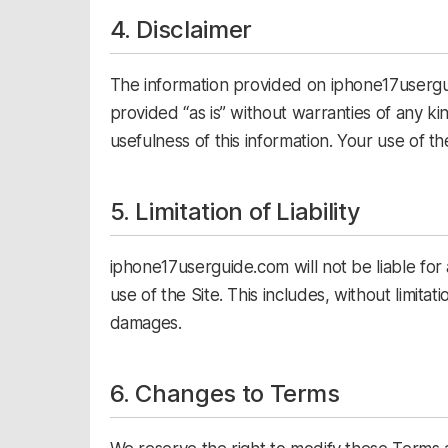
4. Disclaimer
The information provided on iphone17usergui
provided “as is” without warranties of any k
usefulness of this information. Your use of the
5. Limitation of Liability
iphone17userguide.com will not be liable for
use of the Site. This includes, without limitati
damages.
6. Changes to Terms