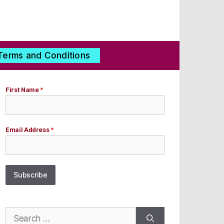
Terms and Conditions
First Name
*
Email Address
*
Subscribe
Search