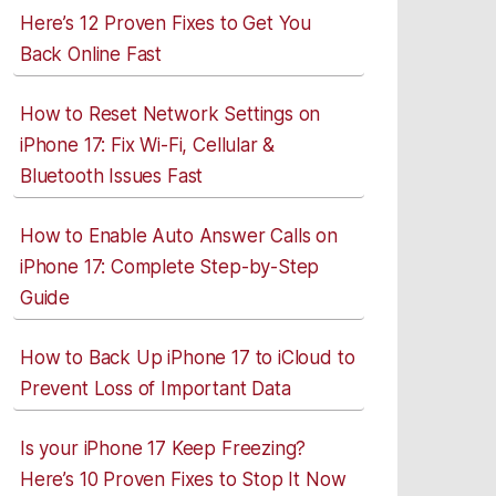
Here’s 12 Proven Fixes to Get You
Back Online Fast
How to Reset Network Settings on
iPhone 17: Fix Wi-Fi, Cellular &
Bluetooth Issues Fast
How to Enable Auto Answer Calls on
iPhone 17: Complete Step-by-Step
Guide
How to Back Up iPhone 17 to iCloud to
Prevent Loss of Important Data
Is your iPhone 17 Keep Freezing?
Here’s 10 Proven Fixes to Stop It Now