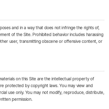
poses and in a way that does not infringe the rights of,
oyment of the Site. Prohibited behavior includes harassing
ther user, transmitting obscene or offensive content, or
terials on this Site are the intellectual property of
are protected by copyright laws. You may view and
al use only. You may not modify, reproduce, distribute,
ritten permission.