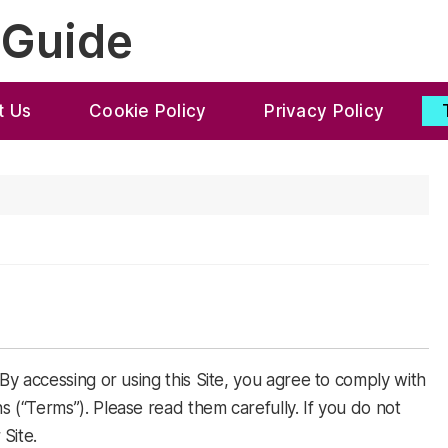
 Guide
t Us
Cookie Policy
Privacy Policy
y accessing or using this Site, you agree to comply with
(“Terms”). Please read them carefully. If you do not
Site.