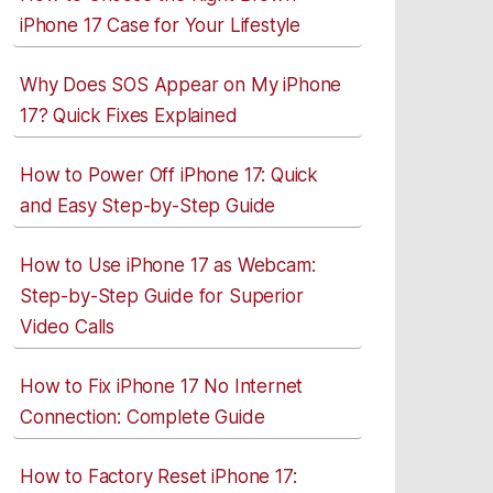
iPhone 17 Case for Your Lifestyle
Why Does SOS Appear on My iPhone
17? Quick Fixes Explained
How to Power Off iPhone 17: Quick
and Easy Step-by-Step Guide
How to Use iPhone 17 as Webcam:
Step-by-Step Guide for Superior
Video Calls
How to Fix iPhone 17 No Internet
Connection: Complete Guide
How to Factory Reset iPhone 17: