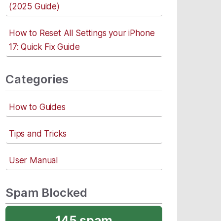
(2025 Guide)
How to Reset All Settings your iPhone
17: Quick Fix Guide
Categories
How to Guides
Tips and Tricks
User Manual
Spam Blocked
145 spam