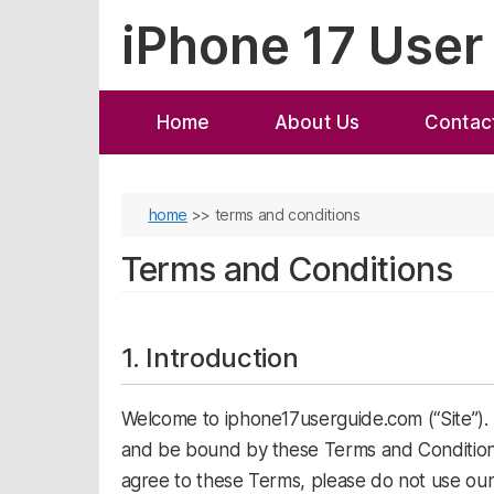
Skip
iPhone 17 User
to
content
Home
About Us
Contac
home
>>
terms and conditions
Terms and Conditions
1. Introduction
Welcome to iphone17userguide.com (“Site”). B
and be bound by these Terms and Conditions 
agree to these Terms, please do not use our 