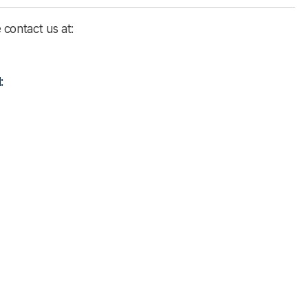
contact us at:
: