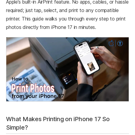
Apple’s built-in AirPrint feature. No apps, cables, or hassle
required; just tap, select, and print to any compatible
printer.​ This guide walks you through every step to print
photos directly from iPhone 17 in minutes.
What Makes Printing on iPhone 17 So
Simple?