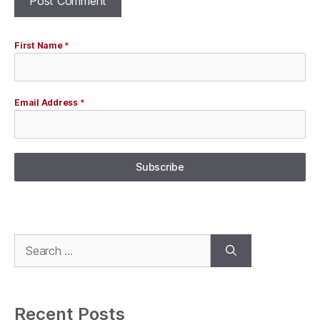
First Name
*
Email Address
*
Subscribe
Search
for:
Recent Posts