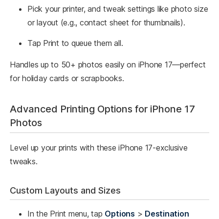
Pick your printer, and tweak settings like photo size
or layout (e.g., contact sheet for thumbnails).
Tap Print to queue them all.
Handles up to 50+ photos easily on iPhone 17—perfect
for holiday cards or scrapbooks.​
Advanced Printing Options for iPhone 17
Photos
Level up your prints with these iPhone 17-exclusive
tweaks.
Custom Layouts and Sizes
In the Print menu, tap
Options
>
Destination