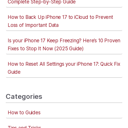
Complete Step-by-Step Guide
How to Back Up iPhone 17 to iCloud to Prevent
Loss of Important Data
Is your iPhone 17 Keep Freezing? Here’s 10 Proven
Fixes to Stop It Now (2025 Guide)
How to Reset All Settings your iPhone 17: Quick Fix
Guide
Categories
How to Guides