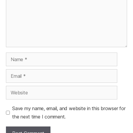
Name
Email
Website
Save my name, email, and website in this browser for
the next time I comment.