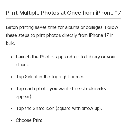
Print Multiple Photos at Once from iPhone 17
Batch printing saves time for albums or collages. Follow
these steps to print photos directly from iPhone 17 in
bulk.
Launch the Photos app and go to Library or your
album.
Tap Select in the top-right corner.
Tap each photo you want (blue checkmarks
appear).
Tap the Share icon (square with arrow up).
Choose Print.