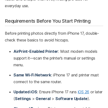
everyday use.
Requirements Before You Start Printing
Before printing photos directly from iPhone 17, double-
check these basics to avoid hiccups.
AirPrint-Enabled Printer
: Most modern models
support it—scan the printer’s manual or settings
menu.
Same Wi-Fi Network
: iPhone 17 and printer must
connect to the same router.
Updated iOS
: Ensure iPhone 17 runs
iOS 26
or later
(
Settings
>
General
>
Software Update
).