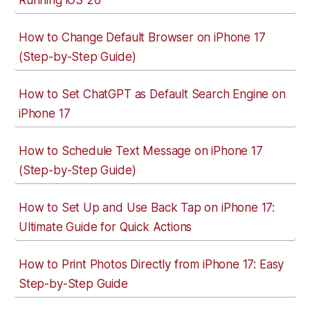
Running iOS 26
How to Change Default Browser on iPhone 17
(Step-by-Step Guide)
How to Set ChatGPT as Default Search Engine on
iPhone 17
How to Schedule Text Message on iPhone 17
(Step-by-Step Guide)
How to Set Up and Use Back Tap on iPhone 17:
Ultimate Guide for Quick Actions
How to Print Photos Directly from iPhone 17: Easy
Step-by-Step Guide