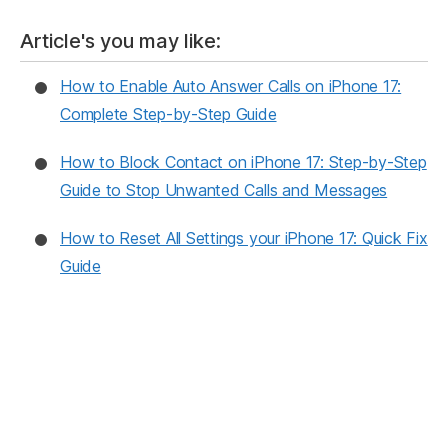
a
nt
e
el
m
h
c
er
d
e
ai
ar
Article's you may like:
e
e
di
gr
l
e
How to Enable Auto Answer Calls on iPhone 17:
b
st
t
a
Complete Step-by-Step Guide
o
m
o
How to Block Contact on iPhone 17: Step-by-Step
k
Guide to Stop Unwanted Calls and Messages
How to Reset All Settings your iPhone 17: Quick Fix
Guide