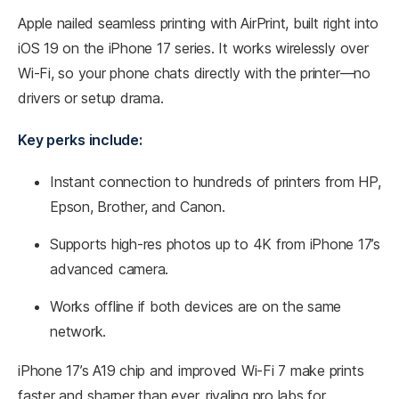
Apple nailed seamless printing with AirPrint, built right into
iOS 19 on the iPhone 17 series. It works wirelessly over
Wi-Fi, so your phone chats directly with the printer—no
drivers or setup drama.​
Key perks include:
Instant connection to hundreds of printers from HP,
Epson, Brother, and Canon.
Supports high-res photos up to 4K from iPhone 17’s
advanced camera.
Works offline if both devices are on the same
network.
iPhone 17’s A19 chip and improved Wi-Fi 7 make prints
faster and sharper than ever, rivaling pro labs for