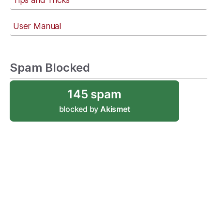
Tips and Tricks
User Manual
Spam Blocked
145 spam
blocked by
Akismet