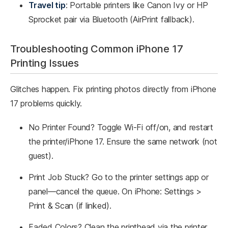
Travel tip
: Portable printers like Canon Ivy or HP
Sprocket pair via Bluetooth (AirPrint fallback).
Troubleshooting Common iPhone 17
Printing Issues
Glitches happen. Fix printing photos directly from iPhone
17 problems quickly.
No Printer Found? Toggle Wi-Fi off/on, and restart
the printer/iPhone 17. Ensure the same network (not
guest).
Print Job Stuck? Go to the printer settings app or
panel—cancel the queue. On iPhone: Settings >
Print & Scan (if linked).
Faded Colors? Clean the printhead via the printer