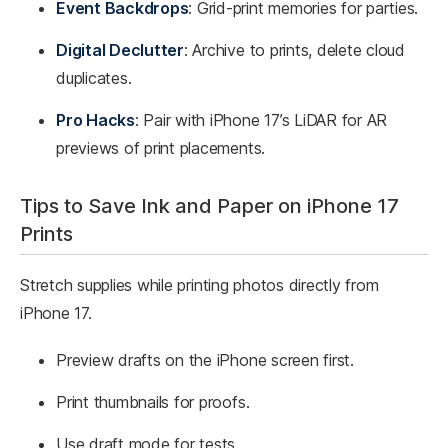
Event Backdrops
: Grid-print memories for parties.
Digital Declutter
: Archive to prints, delete cloud
duplicates.
Pro Hacks
: Pair with iPhone 17’s LiDAR for AR
previews of print placements.
Tips to Save Ink and Paper on iPhone 17
Prints
Stretch supplies while printing photos directly from
iPhone 17.
Preview drafts on the iPhone screen first.
Print thumbnails for proofs.
Use draft mode for tests.