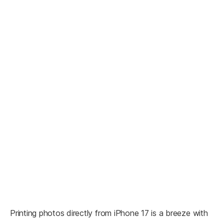
Printing photos directly from iPhone 17 is a breeze with