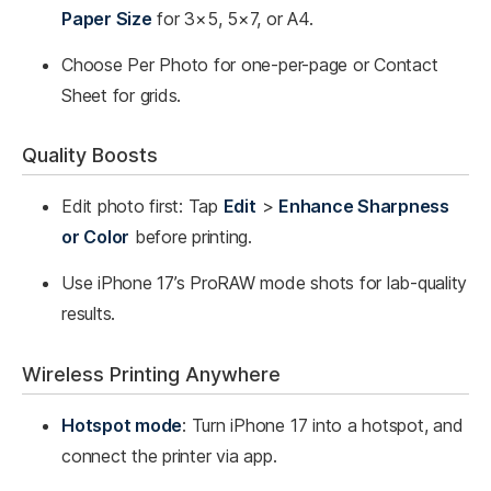
Paper Size
for 3×5, 5×7, or A4.
Choose Per Photo for one-per-page or Contact
Sheet for grids.
Quality Boosts
Edit photo first: Tap
Edit
>
Enhance Sharpness
or Color
before printing.
Use iPhone 17’s ProRAW mode shots for lab-quality
results.
Wireless Printing Anywhere
Hotspot mode
: Turn iPhone 17 into a hotspot, and
connect the printer via app.