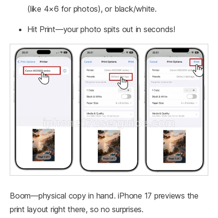
(like 4×6 for photos), or black/white.
Hit Print—your photo spits out in seconds!
Boom—physical copy in hand. iPhone 17 previews the
print layout right there, so no surprises.​