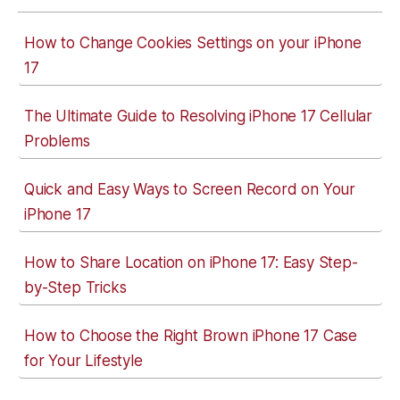
How to Change Cookies Settings on your iPhone
17
The Ultimate Guide to Resolving iPhone 17 Cellular
Problems
Quick and Easy Ways to Screen Record on Your
iPhone 17
How to Share Location on iPhone 17: Easy Step-
by-Step Tricks
How to Choose the Right Brown iPhone 17 Case
for Your Lifestyle