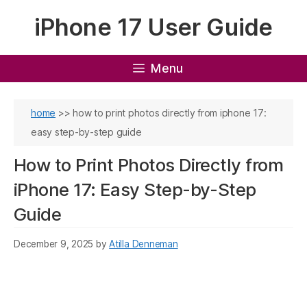
Skip
iPhone 17 User Guide
to
content
Menu
home
>>
how to print photos directly from iphone 17:
easy step-by-step guide
How to Print Photos Directly from
iPhone 17: Easy Step-by-Step
Guide
December 9, 2025
by
Atilla Denneman