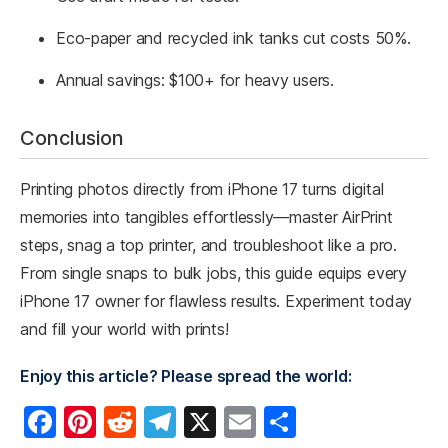
Eco-paper and recycled ink tanks cut costs 50%.
Annual savings: $100+ for heavy users.
Conclusion
Printing photos directly from iPhone 17 turns digital
memories into tangibles effortlessly—master AirPrint
steps, snag a top printer, and troubleshoot like a pro.
From single snaps to bulk jobs, this guide equips every
iPhone 17 owner for flawless results. Experiment today
and fill your world with prints!
Enjoy this article? Please spread the world:
F
Pi
R
T
X
E
S