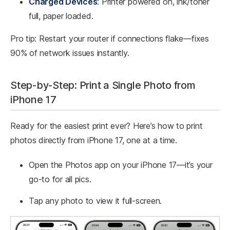
Charged Devices
: Printer powered on, ink/toner
full, paper loaded.
Pro tip: Restart your router if connections flake—fixes
90% of network issues instantly.
Step-by-Step: Print a Single Photo from
iPhone 17
Ready for the easiest print ever? Here’s how to print
photos directly from iPhone 17, one at a time.
Open the Photos app on your iPhone 17—it’s your
go-to for all pics.
Tap any photo to view it full-screen.