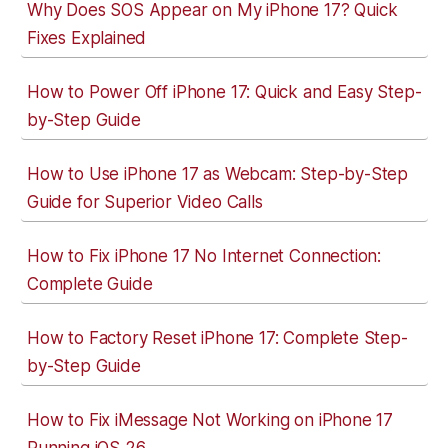
Why Does SOS Appear on My iPhone 17? Quick
Fixes Explained
How to Power Off iPhone 17: Quick and Easy Step-
by-Step Guide
How to Use iPhone 17 as Webcam: Step-by-Step
Guide for Superior Video Calls
How to Fix iPhone 17 No Internet Connection:
Complete Guide
How to Factory Reset iPhone 17: Complete Step-
by-Step Guide
How to Fix iMessage Not Working on iPhone 17