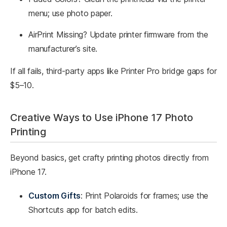
menu; use photo paper.
AirPrint Missing? Update printer firmware from the
manufacturer’s site.
If all fails, third-party apps like Printer Pro bridge gaps for
$5–10.
Creative Ways to Use iPhone 17 Photo
Printing
Beyond basics, get crafty printing photos directly from
iPhone 17.
Custom Gifts
: Print Polaroids for frames; use the
Shortcuts app for batch edits.