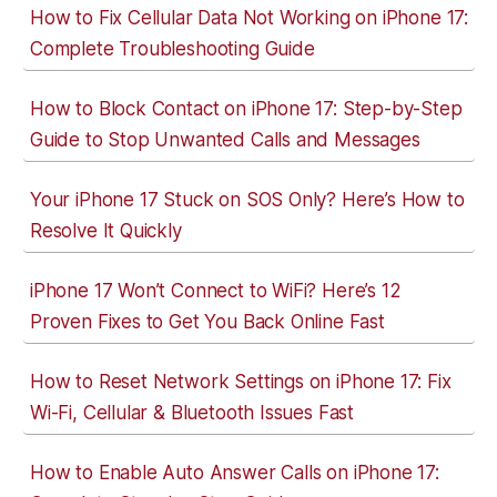
How to Fix Cellular Data Not Working on iPhone 17:
Complete Troubleshooting Guide
How to Block Contact on iPhone 17: Step-by-Step
Guide to Stop Unwanted Calls and Messages
Your iPhone 17 Stuck on SOS Only? Here’s How to
Resolve It Quickly
iPhone 17 Won’t Connect to WiFi? Here’s 12
Proven Fixes to Get You Back Online Fast
How to Reset Network Settings on iPhone 17: Fix
Wi-Fi, Cellular & Bluetooth Issues Fast
How to Enable Auto Answer Calls on iPhone 17: