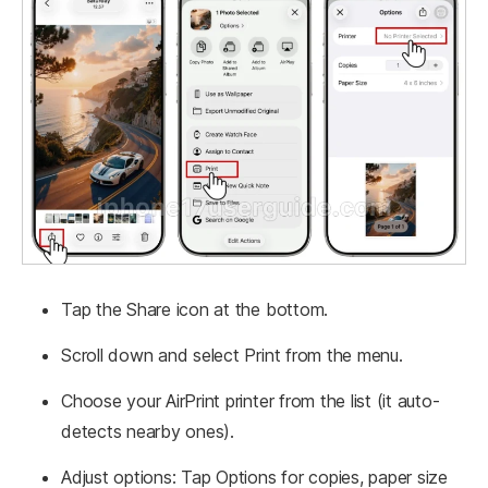
Tap the Share icon at the bottom.
Scroll down and select Print from the menu.
Choose your AirPrint printer from the list (it auto-
detects nearby ones).
Adjust options: Tap Options for copies, paper size