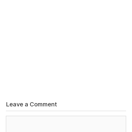
Leave a Comment
Comment