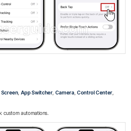
 Screen
,
App Switcher
,
Camera
,
Control Center
,
nk custom automations.