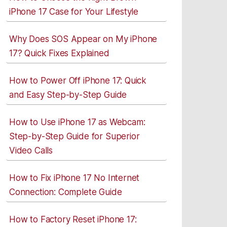
iPhone 17 Case for Your Lifestyle
Why Does SOS Appear on My iPhone
17? Quick Fixes Explained
How to Power Off iPhone 17: Quick
and Easy Step-by-Step Guide
How to Use iPhone 17 as Webcam:
Step-by-Step Guide for Superior
Video Calls
How to Fix iPhone 17 No Internet
Connection: Complete Guide
How to Factory Reset iPhone 17: