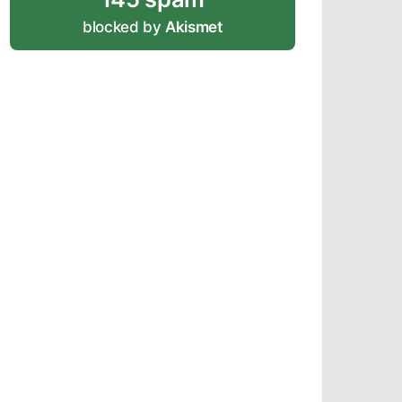
blocked by
Akismet