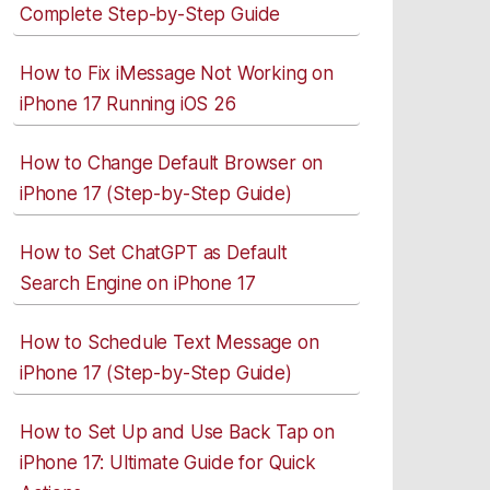
Complete Step-by-Step Guide
How to Fix iMessage Not Working on
iPhone 17 Running iOS 26
How to Change Default Browser on
iPhone 17 (Step-by-Step Guide)
How to Set ChatGPT as Default
Search Engine on iPhone 17
How to Schedule Text Message on
iPhone 17 (Step-by-Step Guide)
How to Set Up and Use Back Tap on
iPhone 17: Ultimate Guide for Quick