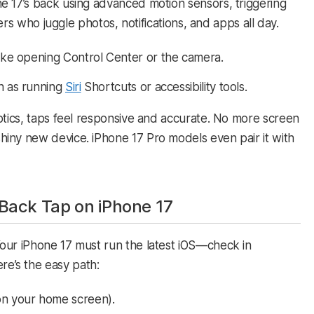
e 17’s back using advanced motion sensors, triggering
sers who juggle photos, notifications, and apps all day.​
 like opening Control Center or the camera.
ch as running
Siri
Shortcuts or accessibility tools.
ptics, taps feel responsive and accurate. No more screen
iny new device. iPhone 17 Pro models even pair it with
Back Tap on iPhone 17
our iPhone 17 must run the latest iOS—check in
ere’s the easy path:​
on your home screen).