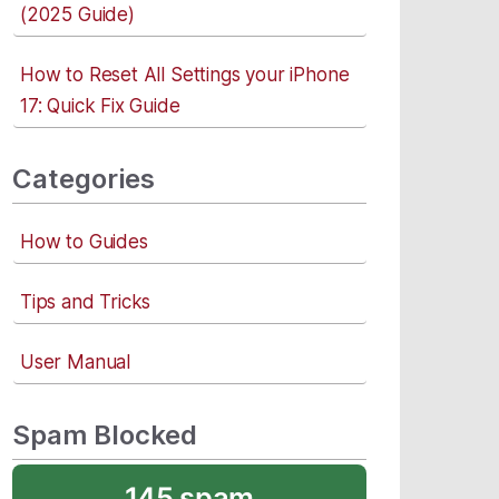
(2025 Guide)
How to Reset All Settings your iPhone
17: Quick Fix Guide
Categories
How to Guides
Tips and Tricks
User Manual
Spam Blocked
145 spam