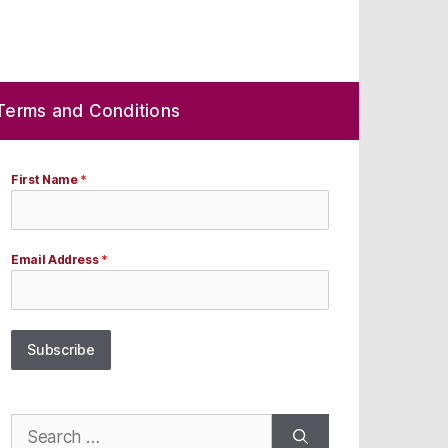
Terms and Conditions
First Name
*
Email Address
*
Subscribe
Search