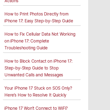
Actions
How to Print Photos Directly from
iPhone 17: Easy Step-by-Step Guide
How to Fix Cellular Data Not Working
on iPhone 17: Complete
Troubleshooting Guide
How to Block Contact on iPhone 17:
Step-by-Step Guide to Stop
Unwanted Calls and Messages
Your iPhone 17 Stuck on SOS Only?
Here’s How to Resolve It Quickly
iPhone 17 Won’t Connect to WiFi?