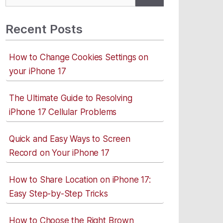
for:
Recent Posts
How to Change Cookies Settings on
your iPhone 17
The Ultimate Guide to Resolving
iPhone 17 Cellular Problems
Quick and Easy Ways to Screen
Record on Your iPhone 17
How to Share Location on iPhone 17:
Easy Step-by-Step Tricks
How to Choose the Right Brown