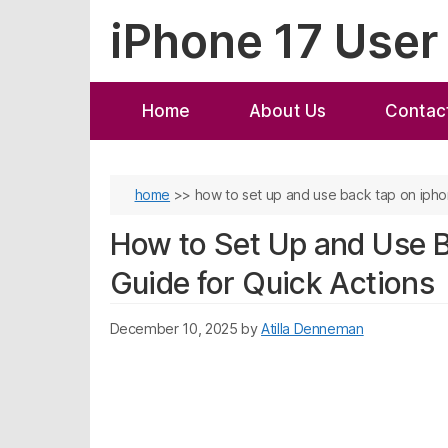
Skip
iPhone 17 User
to
content
Home
About Us
Contac
home
>>
how to set up and use back tap on iphon
How to Set Up and Use B
Guide for Quick Actions
December 10, 2025
by
Atilla Denneman