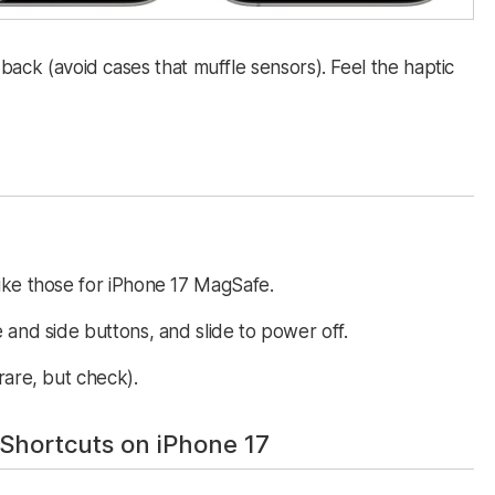
 back (avoid cases that muffle sensors). Feel the haptic
ike those for iPhone 17 MagSafe.
 and side buttons, and slide to power off.
re, but check).​​
Shortcuts on iPhone 17