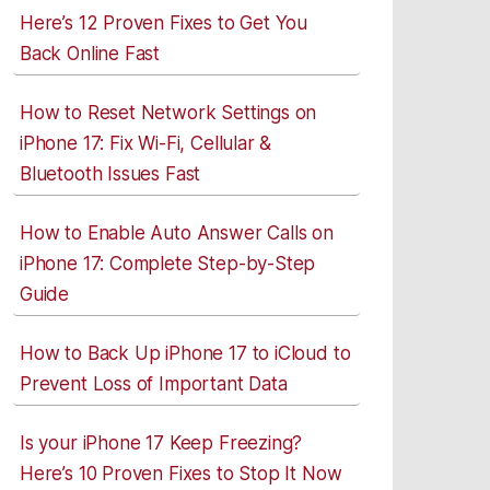
Here’s 12 Proven Fixes to Get You
Back Online Fast
How to Reset Network Settings on
iPhone 17: Fix Wi-Fi, Cellular &
Bluetooth Issues Fast
How to Enable Auto Answer Calls on
iPhone 17: Complete Step-by-Step
Guide
How to Back Up iPhone 17 to iCloud to
Prevent Loss of Important Data
Is your iPhone 17 Keep Freezing?
Here’s 10 Proven Fixes to Stop It Now