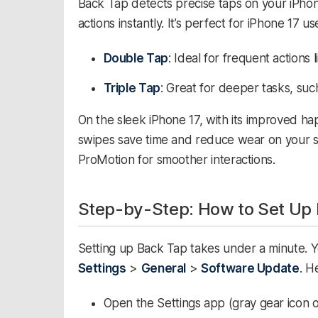
Back Tap detects precise taps on your iPhon
actions instantly. It’s perfect for iPhone 17 u
Double Tap
: Ideal for frequent actions
Triple Tap
: Great for deeper tasks, su
On the sleek iPhone 17, with its improved ha
swipes save time and reduce wear on your sh
ProMotion for smoother interactions.​
Step-by-Step: How to Set Up 
Setting up Back Tap takes under a minute. Y
Settings
>
General
>
Software Update
. H
Open the Settings app (gray gear icon 