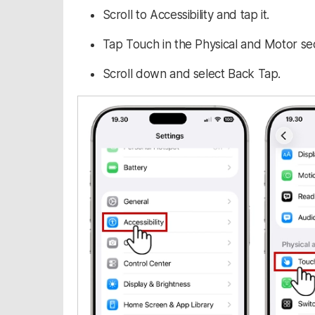
Scroll to Accessibility and tap it.
Tap Touch in the Physical and Motor sec
Scroll down and select Back Tap.