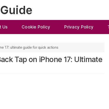
 Guide
t Us
Cookie Policy
Privacy Policy
e 17: ultimate guide for quick actions
ack Tap on iPhone 17: Ultimate