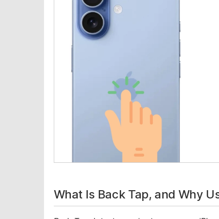
What Is Back Tap, and Why Use