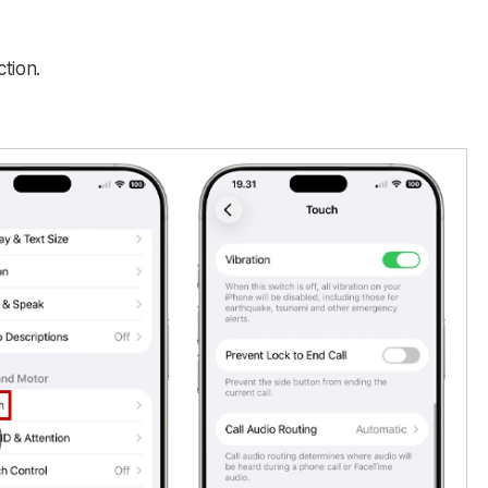
tion.