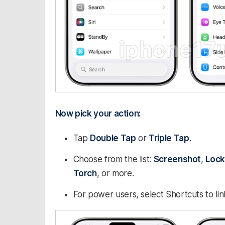
Now pick your action:
Tap
Double Tap
or
Triple Tap
.
Choose from the list:
Screenshot
,
Lock
Torch
, or more.
For power users, select Shortcuts to li