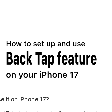
 It on iPhone 17?