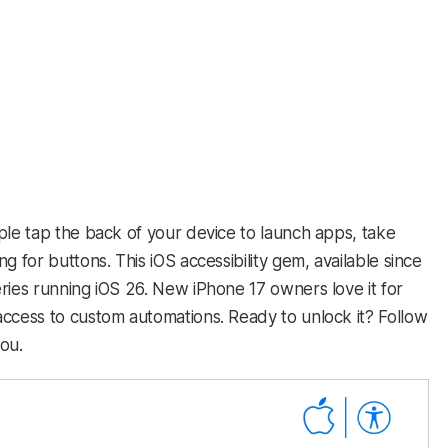
ple tap the back of your device to launch apps, take
g for buttons. This iOS accessibility gem, available since
ries running iOS 26. New iPhone 17 owners love it for
access to custom automations. Ready to unlock it? Follow
you.