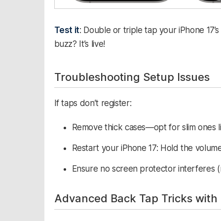
Test it
: Double or triple tap your iPhone 17’s
buzz? It’s live!​
Troubleshooting Setup Issues
If taps don’t register:
Remove thick cases—opt for slim ones l
Restart your iPhone 17: Hold the volume
Ensure no screen protector interferes (ra
Advanced Back Tap Tricks with 