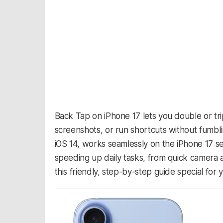
Back Tap on iPhone 17 lets you double or tri
screenshots, or run shortcuts without fumblin
iOS 14, works seamlessly on the iPhone 17 se
speeding up daily tasks, from quick camera 
this friendly, step-by-step guide special for 